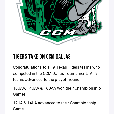
TIGERS TAKE ON CCM DALLAS
Congratulations to all 9 Texas Tigers teams who
competed in the CCM Dallas Tournament. All 9
teams advanced to the playoff round.
10UAA, 14UAA & 16UAA won their Championship
Games!
12UA & 14UA advanced to their Championship
Game