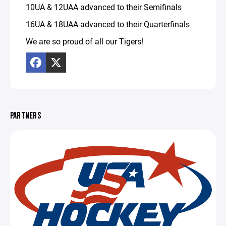
10UA & 12UAA advanced to their Semifinals
16UA & 18UAA advanced to their Quarterfinals
We are so proud of all our Tigers!
PARTNERS