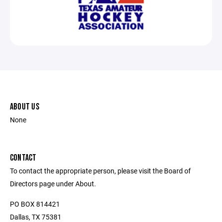
ABOUT US
None
CONTACT
To contact the appropriate person, please visit the Board of
Directors page under About.
PO BOX 814421
Dallas, TX 75381