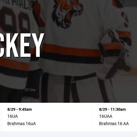
CKEY
8/29 - 9:45am
8/29 - 11:30am
16UA
16UAA
Brahmas 16uA
Brahmas 16 AA