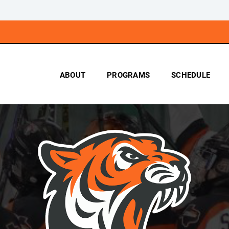
ABOUT
PROGRAMS
SCHEDULE