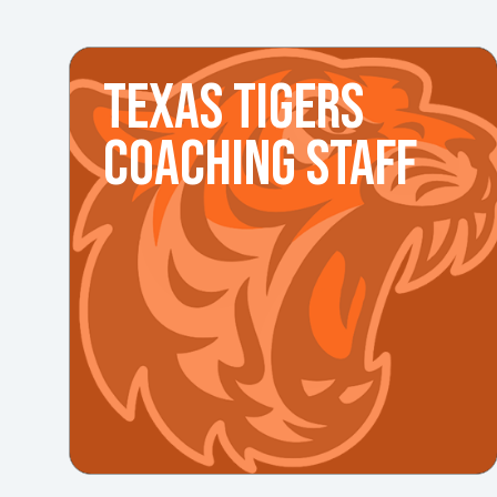
TEXAS TIGERS
COACHING STAFF