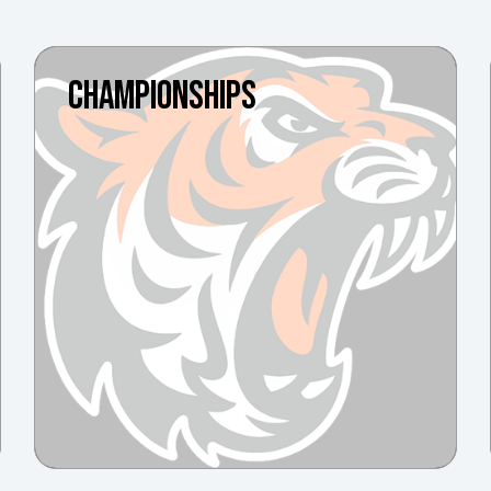
CHAMPIONSHIPS