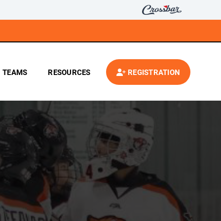
TEAMS
RESOURCES
REGISTRATION