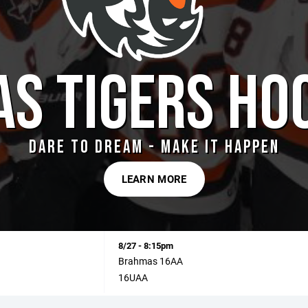
AS TIGERS HO
DARE TO DREAM - MAKE IT HAPPEN
LEARN MORE
8/27 - 8:15pm
Brahmas 16AA
16UAA