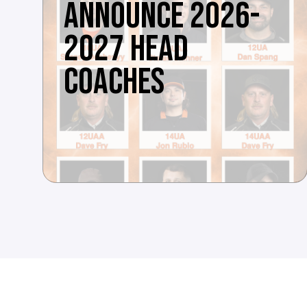
ANNOUNCE 2026-
2027 HEAD
COACHES