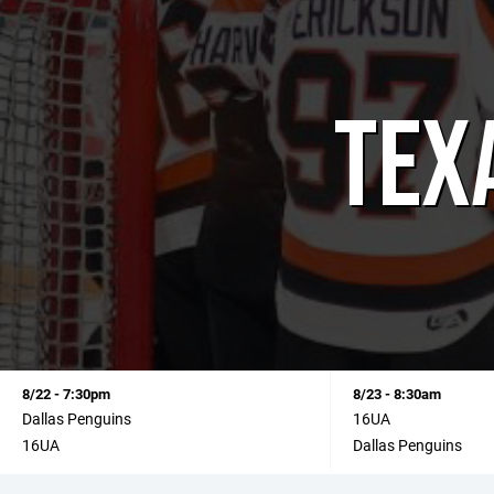
TEX
8/22 - 7:30pm
8/23 - 8:30am
Dallas Penguins
16UA
16UA
Dallas Penguins