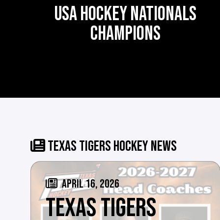
USA HOCKEY NATIONALS
CHAMPIONS
TEXAS TIGERS HOCKEY NEWS
APRIL 16, 2026
TEXAS TIGERS