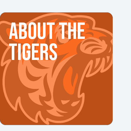
ABOUT THE
TIGERS