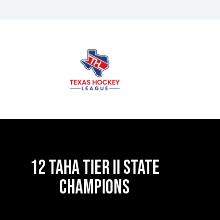
12 TAHA TIER II STATE
CHAMPIONS