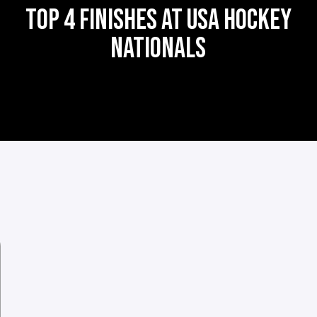
TOP 4 FINISHES AT USA HOCKEY
NATIONALS