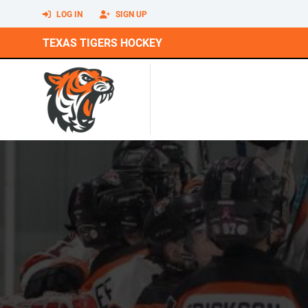
LOG IN
SIGN UP
TEXAS TIGERS HOCKEY