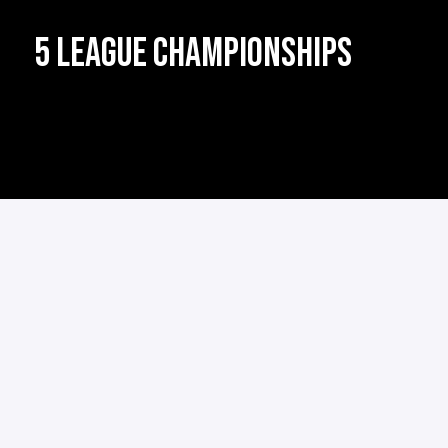
5 LEAGUE CHAMPIONSHIPS